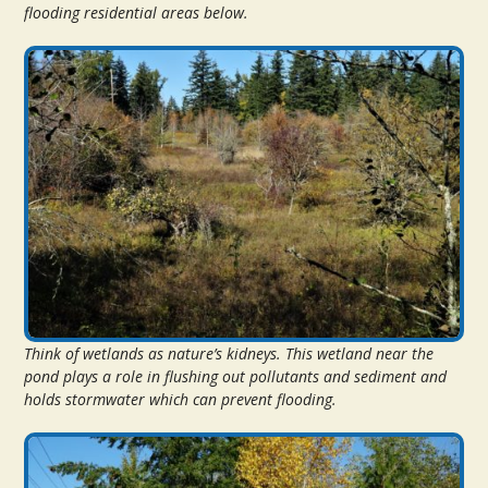
flooding residential areas below.
Think of wetlands as nature’s kidneys. This wetland near the
pond plays a role in flushing out pollutants and sediment and
holds stormwater which can prevent flooding.