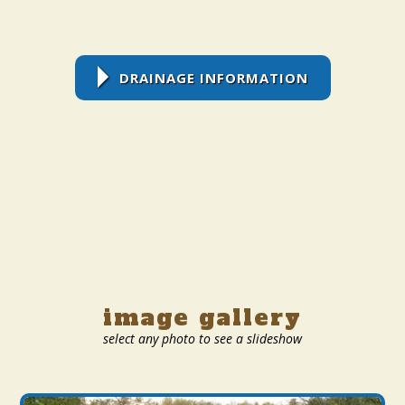
DRAINAGE INFORMATION
image gallery
select any photo to see a slideshow