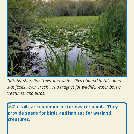
Cattails, shoreline trees, and water lilies abound in this pond
that feeds Fever Creek. It’s a magnet for wildlife, water borne
creatures, and birds.