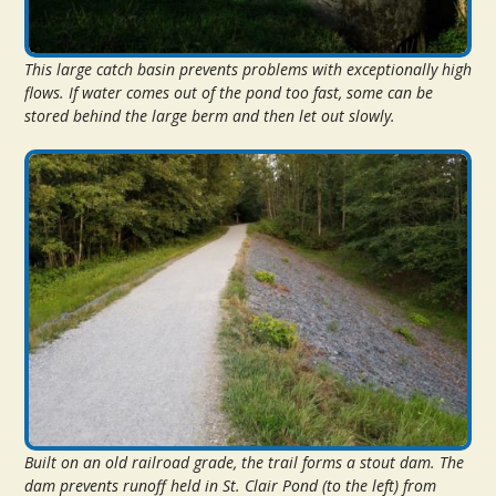
This large catch basin prevents problems with exceptionally high
flows. If water comes out of the pond too fast, some can be
stored behind the large berm and then let out slowly.
Built on an old railroad grade, the trail forms a stout dam. The
dam prevents runoff held in St. Clair Pond (to the left) from