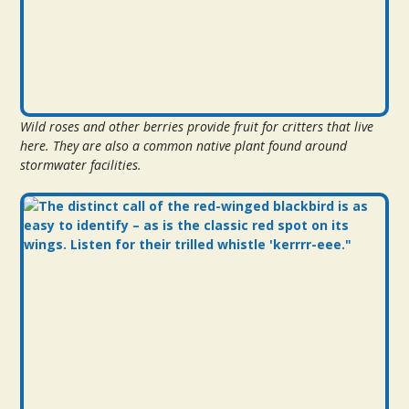
Wild roses and other berries provide fruit for critters that live
here. They are also a common native plant found around
stormwater facilities.