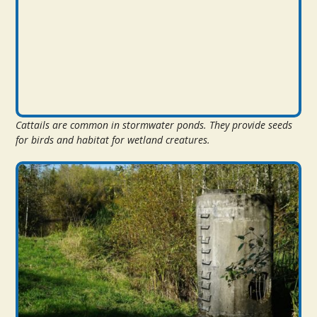
Cattails are common in stormwater ponds. They provide seeds
for birds and habitat for wetland creatures.