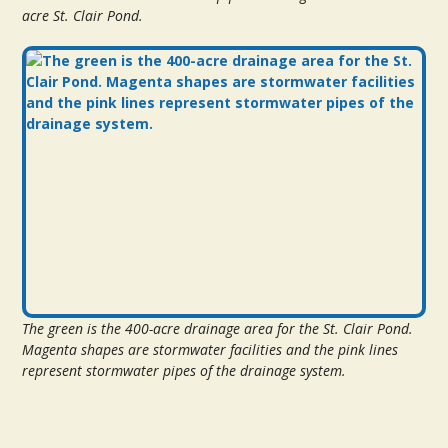
acre St. Clair Pond.
The green is the 400-acre drainage area for the St. Clair Pond.
Magenta shapes are stormwater facilities and the pink lines
represent stormwater pipes of the drainage system.