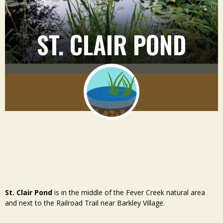
ST. CLAIR POND
St. Clair Pond
is in the middle of the Fever Creek natural area
and next to the Railroad Trail near Barkley Village.