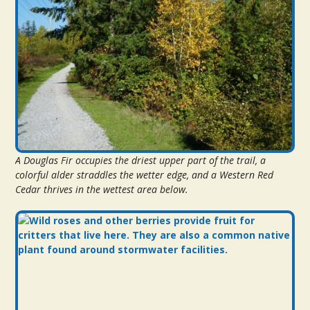
A Douglas Fir occupies the driest upper part of the trail, a
colorful alder straddles the wetter edge, and a Western Red
Cedar thrives in the wettest area below.