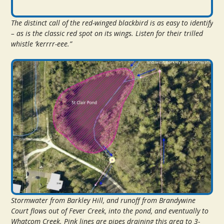
The distinct call of the red-winged blackbird is as easy to identify
– as is the classic red spot on its wings. Listen for their trilled
whistle ‘kerrrr-eee.”
Stormwater from Barkley Hill, and runoff from Brandywine
Court flows out of Fever Creek, into the pond, and eventually to
Whatcom Creek. Pink lines are pipes draining this area to 3-