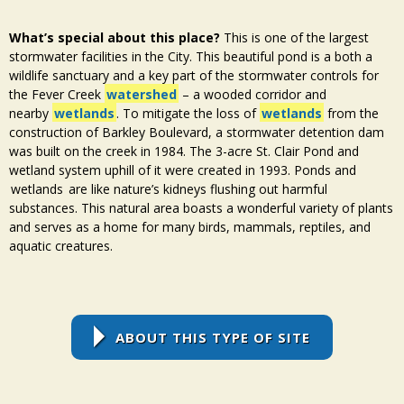
What’s special about this place?
This is one of the largest
stormwater facilities in the City. This beautiful pond is a both a
wildlife sanctuary and a key part of the stormwater controls for
the Fever Creek
watershed
– a wooded corridor and
nearby
wetlands
. To mitigate the loss of
wetlands
from the
construction of Barkley Boulevard, a stormwater detention dam
was built on the creek in 1984. The 3-acre St. Clair Pond and
wetland
system uphill of it were created in 1993. Ponds and
wetlands
are like nature’s kidneys flushing out harmful
substances. This natural area boasts a wonderful variety of plants
and serves as a home for many birds, mammals, reptiles, and
aquatic creatures.
ABOUT THIS TYPE OF SITE