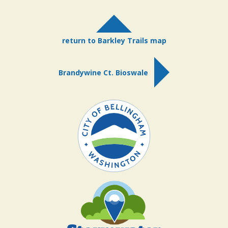
return to Barkley Trails map
Brandywine Ct. Bioswale