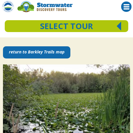
SELECT TOUR
Skip
Squalicum Creek Park
Bloedel Donovan Park
to
return to Barkley Trails map
Barkley Trails
content
Downtown Bellingham
Fairhaven