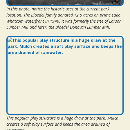
In this photo, notice the historic uses at the current park
location. The Bloedel family donated 12.5 acres on prime Lake
Whatcom waterfront in 1946. It was formerly the site of Larson
Lumber Mill and later, the Bloedel Donovan Lumber Mill.
This popular play structure is a huge draw at the park. Mulch
creates a soft play surface and keeps the area drained of