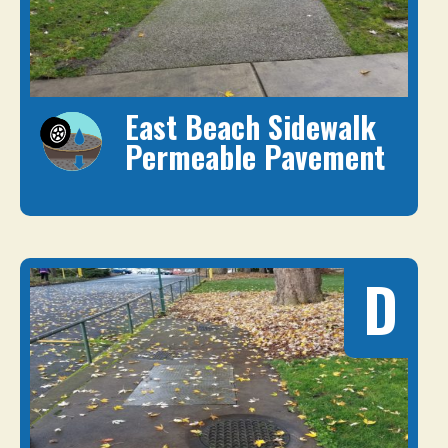
East Beach Sidewalk
Permeable Pavement
D