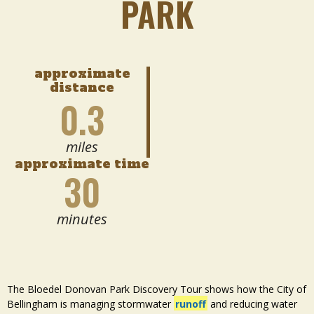
PARK
approximate
distance
0.3
miles
approximate time
30
minutes
The Bloedel Donovan Park Discovery Tour shows how the City of
Bellingham is managing stormwater
runoff
and reducing water