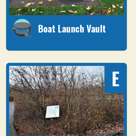
Boat Launch Vault
E