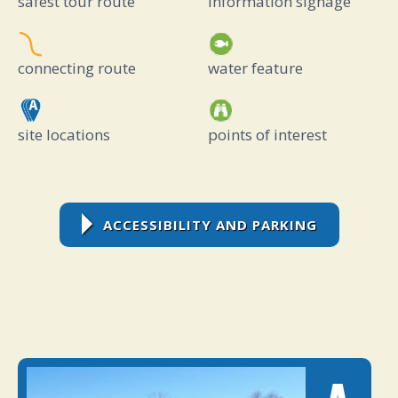
safest tour route
information signage
connecting route
water feature
site locations
points of interest
ACCESSIBILITY AND PARKING