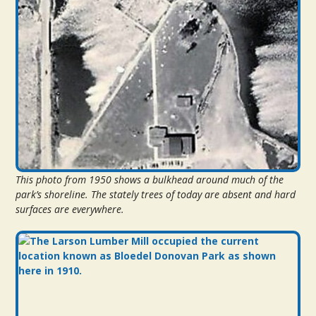
This photo from 1950 shows a bulkhead around much of the
park’s shoreline. The stately trees of today are absent and hard
surfaces are everywhere.