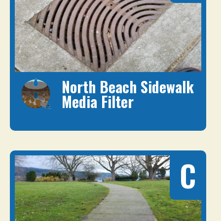
North Beach Sidewalk
Media Filter
C