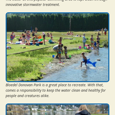
innovative stormwater treatment.
Bloedel Donovan Park is a great place to recreate. With that,
comes a responsibility to keep the water clean and healthy for
people and creatures alike.