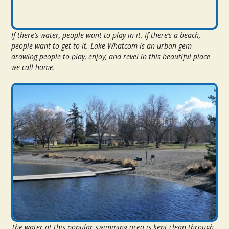
If there’s water, people want to play in it. If there’s a beach,
people want to get to it. Lake Whatcom is an urban gem
drawing people to play, enjoy, and revel in this beautiful place
we call home.
The water at this popular swimming area is kept clean through