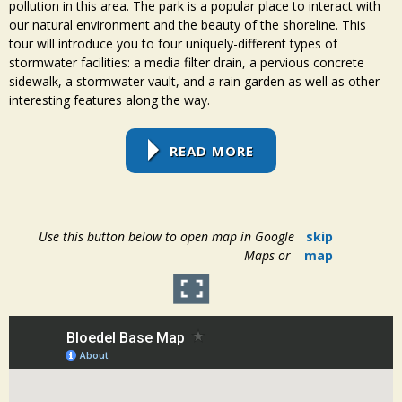
pollution in this area. The park is a popular place to interact with
our natural environment and the beauty of the shoreline. This
tour will introduce you to four uniquely-different types of
stormwater facilities: a media filter drain, a pervious concrete
sidewalk, a stormwater vault, and a rain garden as well as other
interesting features along the way.
READ MORE
Use this button below to open map in Google
skip
Maps or
map