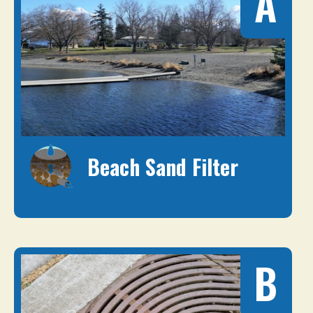
A
Beach Sand Filter
B