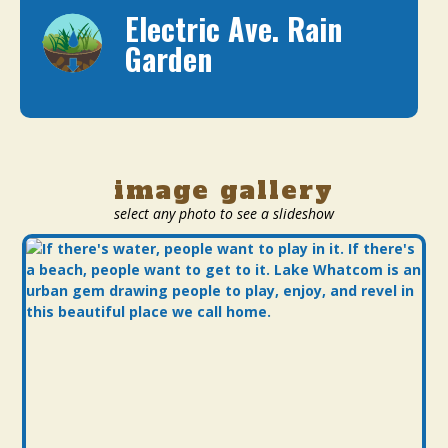
Electric Ave. Rain
Garden
image gallery
select any photo to see a slideshow