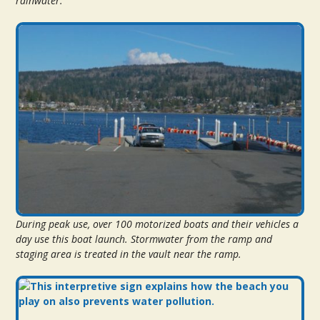
rainwater.
During peak use, over 100 motorized boats and their vehicles a
day use this boat launch. Stormwater from the ramp and
staging area is treated in the vault near the ramp.