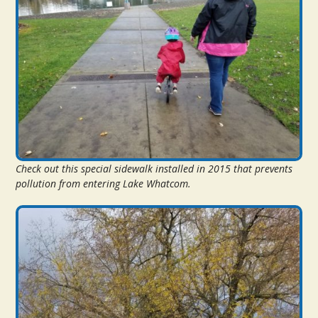
Check out this special sidewalk installed in 2015 that prevents
pollution from entering Lake Whatcom.