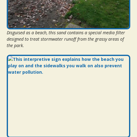
Disguised as a beach, this sand contains a special media filter
designed to treat stormwater runoff from the grassy areas of
the park.