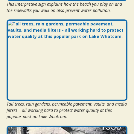
This interpretive sign explains how the beach you play on and
the sidewalks you walk on also prevent water pollution.
Tall trees, rain gardens, permeable pavement, vaults, and media
filters – all working hard to protect water quality at this
popular park on Lake Whatcom.