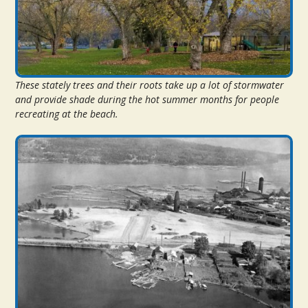
These stately trees and their roots take up a lot of stormwater
and provide shade during the hot summer months for people
recreating at the beach.