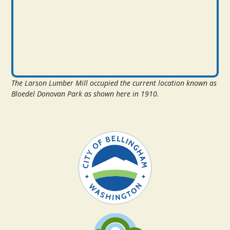
The Larson Lumber Mill occupied the current location known as
Bloedel Donovan Park as shown here in 1910.