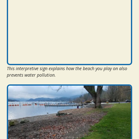
This interpretive sign explains how the beach you play on also
prevents water pollution.